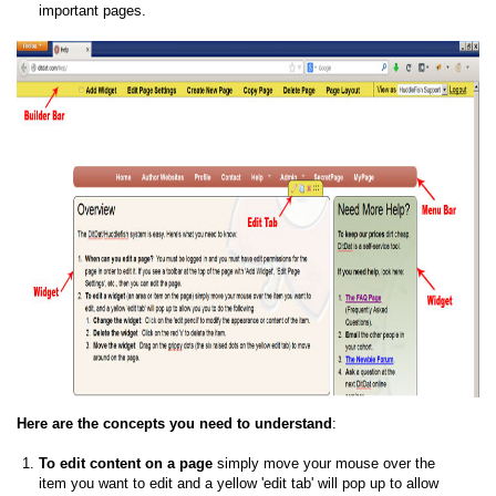
important pages.
Here are the concepts you need to understand
:
To edit content on a page
simply move your mouse over the
item you want to edit and a yellow 'edit tab' will pop up to allow