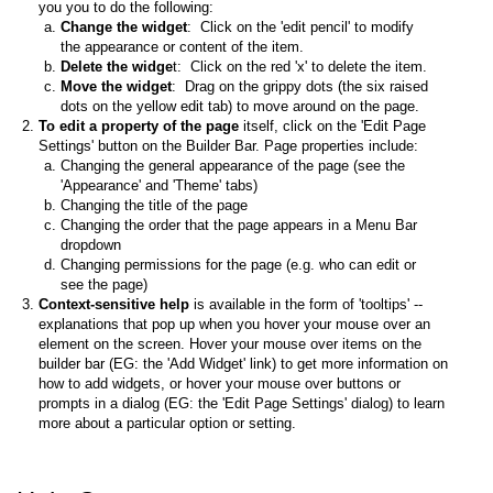
you you to do the following:
Change the widget
: Click on the 'edit pencil' to modify
the appearance or content of the item.
Delete the widge
t: Click on the red 'x' to delete the item.
Move the widget
: Drag on the grippy dots (the six raised
dots on the yellow edit tab) to move around on the page.
To edit a property of the page
itself, click on the 'Edit Page
Settings' button on the Builder Bar. Page properties include:
Changing the general appearance of the page (see the
'Appearance' and 'Theme' tabs)
Changing the title of the page
Changing the order that the page appears in a Menu Bar
dropdown
Changing permissions for the page (e.g. who can edit or
see the page)
Context-sensitive help
is available in the form of 'tooltips' --
explanations that pop up when you hover your mouse over an
element on the screen. Hover your mouse over items on the
builder bar (EG: the 'Add Widget' link) to get more information on
how to add widgets, or hover your mouse over buttons or
prompts in a dialog (EG: the 'Edit Page Settings' dialog) to learn
more about a particular option or setting.