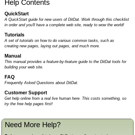
Help Contents
QuickStart
A QuickStart guide for new users of DitDat. Work through this checklist
in order and you'll have a complete web site, ready to wow the world!
Tutorials
A set of tutorials on how to do various common tasks, such as
creating new pages, laying out pages, and much more.
Manual
This manual provides a feature-by-feature guide to the DitDat tools for
building your web site.
FAQ
Frequently Asked Questions about DitDat.
Customer Support
Get help online from a real live human here. This costs something, so
try the free help pages first!
Need More Help?