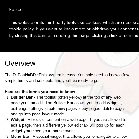
Login
Notice
This website or its third-party tools use cookies, which are necessa
cookie policy. If you want to know more or withdraw your consent to
By closing this banner, scrolling this page, clicking a link or conti
Home
Author Web
Overview
The DitDat/HuDDleFish system is easy. You only need to know a few
simple terms and concepts and you'll be ready to go.
Here are the terms you need to know
:
Builder Bar
- The toolbar (often yellow) at the top of any web
page you can edit. The Builder Bar allows you to add widgets,
edit page settings, create new pages, copy pages, delete pages
and go into page layout mode.
Widget
- A block of content on a web page. If you are allowed to
edit a page, then a different yellow 'edit tab' will pop up for each
widget you move your mouse over.
Menu Bar
- A special widget that allows you to navigate to a few