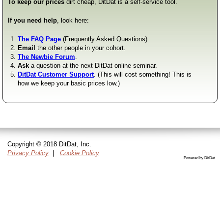
To keep our prices
dirt cheap, DitDat is a self-service tool.
If you need help
, look here:
The FAQ Page
(Frequently Asked Questions).
Email
the other people in your cohort.
The Newbie Forum
.
Ask
a question at the next DitDat online seminar.
DitDat Customer Support
. (This will cost something! This is
how we keep your basic prices low.)
Copyright © 2018 DitDat, Inc.
Privacy Policy
|
Cookie Policy
Powered by DitDat