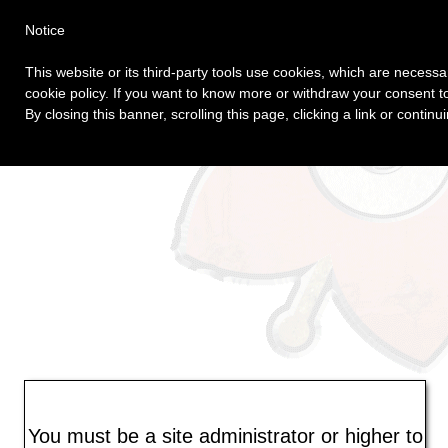
Login
Home
Author Web
Notice
This website or its third-party tools use cookies, which are necessar
cookie policy. If you want to know more or withdraw your consent to
By closing this banner, scrolling this page, clicking a link or conti
You must be a site administrator or higher to