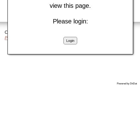
view this page.
Please login:
Copyright © 2018 DitDat, Inc.
Privacy Policy
|
Cookie Policy
Login
Powered by DitDat